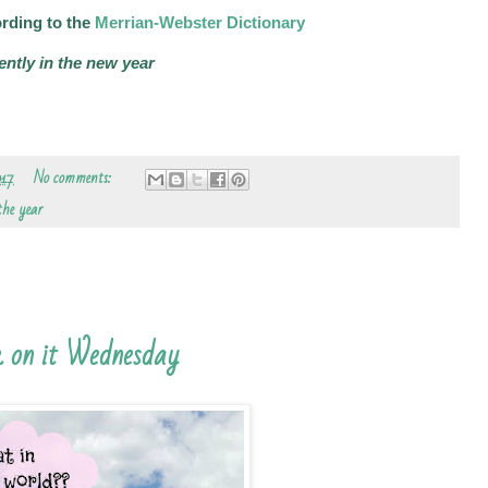
rding to the
Merrian-Webster Dictionary
ently in the new year
017
No comments:
 the year
 on it Wednesday