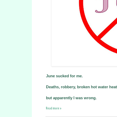
June sucked for me.
Deaths, robbery, broken hot water heater.
but apparently I was wrong.
Read more »