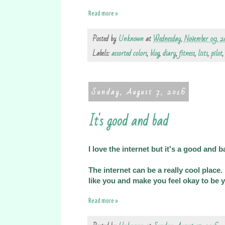
Read more »
Posted by
Unknown
at
Wednesday, November 09, 2
Labels:
assorted colors
,
blog
,
diary
,
fitness
,
lists
,
pilot
Sunday, August 7, 2016
It's good and bad
I love the internet but it's a good and b
The internet can be a really cool place
like you and make you feel okay to be y
Read more »