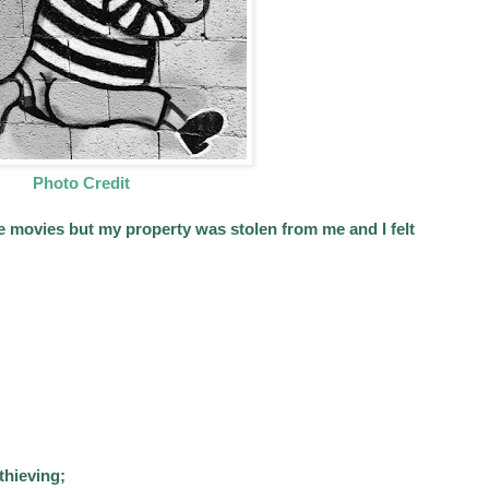
Photo Credit
e movies but my property was stolen from me and I felt
 thieving;