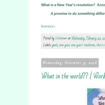
What is a New Year's resolution? Acco
A promise to do something differ
Read more »
Posted by
Unknown
at
Wednesday, February 22, 2
Labels:
goals
,
new year
,
new year's resolution
,
this is
Wednesday, November 9, 2016
What in the world?? | Work