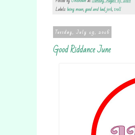
Posted by
Unknown
at
Sunday, August 07, 2016
Labels:
being mean
,
good and bad
,
jerk
,
troll
Tuesday, July 19, 2016
Good Riddance June