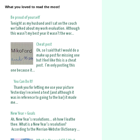
What you loved to read the most!
Be proud of yourself
Tonight as my husband and I sat on the couch
we talked about my work evaluation. Although
this wasn't my best year it wasn't the wor...
Cheat post
Ok, so I said that I would do a
make up post for missing one
but I feel like this is a cheat
post. I'm only posting this
one because it...
You Can Do It!
Thank you for letting me use your picture
Yesterday I received a text (and although it
was in reference to going to the bar) it made
me...
New Year = Goals
Ah, New Year's resolutions... oh how I loathe
thee. What is a New Year's resolution?
According to the Merrian-Webster Dictionary ...