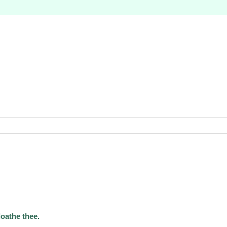
loathe thee.