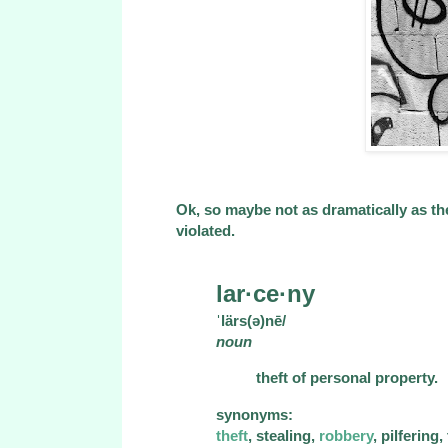
Ok, so maybe not as dramatically as th
violated.
lar·ce·ny
ˈlärs(ə)nē/
noun
theft of personal property.
synonyms:
theft
, stealing,
robbery
, pilfering,