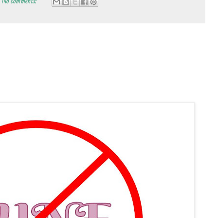
No comments: