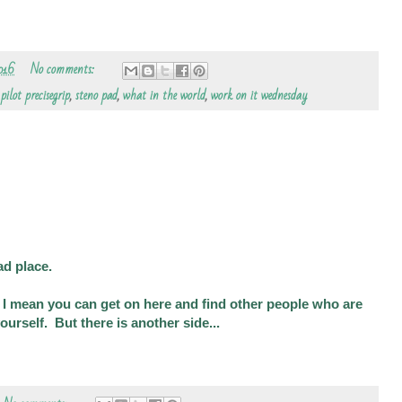
016
No comments:
,
pilot precisegrip
,
steno pad
,
what in the world
,
work on it wednesday
ad place.
. I mean you can get on here and find other people who are
ourself. But there is another side...