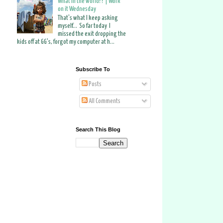
What in the world?? | Work
on it Wednesday
That's what I keep asking
myself... So far today I
missed the exit dropping the
kids off at GG's, forgot my computer at h...
Subscribe To
Posts
All Comments
Search This Blog