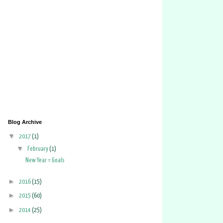
Blog Archive
▼
2017
(1)
▼
February
(1)
New Year = Goals
►
2016
(15)
►
2015
(60)
►
2014
(25)