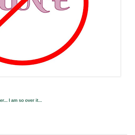
.. I am so over it...