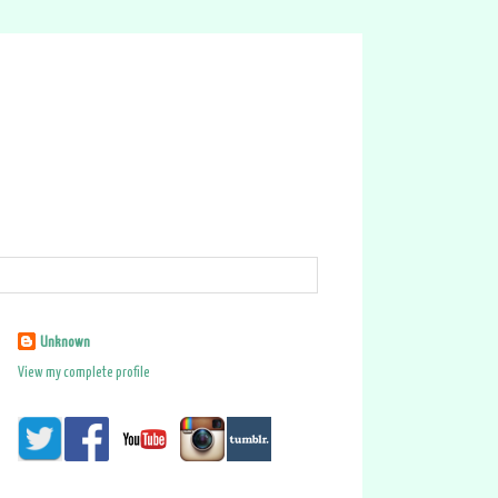
Unknown
View my complete profile