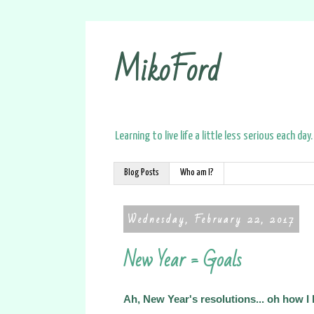
MikoFord
Learning to live life a little less serious each day.
Blog Posts
Who am I?
Wednesday, February 22, 2017
New Year = Goals
Ah, New Year's resolutions... oh how I 