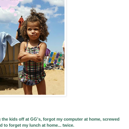
g the kids off at GG's, forgot my computer at home, screwed
 to forget my lunch at home... twice.