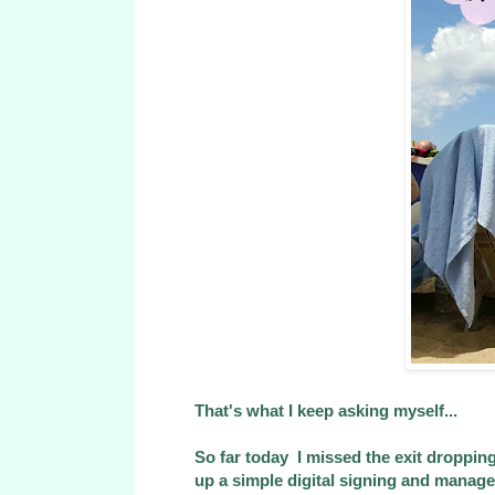
That's what I keep asking myself...
So far today I missed the exit droppin
up a simple digital signing and managed