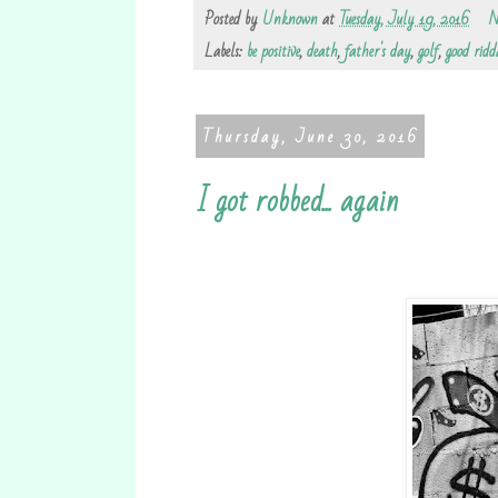
Posted by
Unknown
at
Tuesday, July 19, 2016
N
Labels:
be positive
,
death
,
father's day
,
golf
,
good ridd
Thursday, June 30, 2016
I got robbed... again