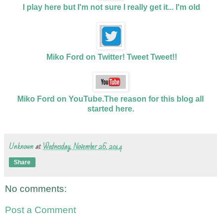
I play here but I'm not sure I really get it... I'm old
Miko Ford on Twitter! Tweet Tweet!!
Miko Ford on YouTube.The reason for this blog all
started here.
Unknown
at
Wednesday, November 26, 2014
Share
No comments:
Post a Comment