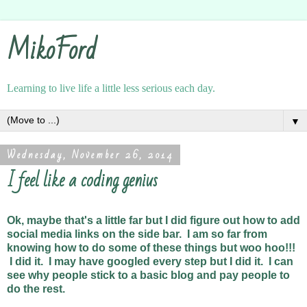
MikoFord
Learning to live life a little less serious each day.
▼
Wednesday, November 26, 2014
I feel like a coding genius
Ok, maybe that's a little far but I did figure out how to add
social media links on the side bar. I am so far from
knowing how to do some of these things but woo hoo!!!
I did it. I may have googled every step but I did it. I can
see why people stick to a basic blog and pay people to
do the rest.