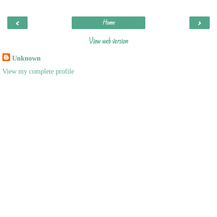
‹
›
Home
View web version
Unknown
View my complete profile