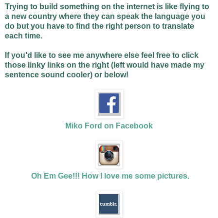
Trying to build something on the internet is like flying to
a new country where they can speak the language you
do but you have to find the right person to translate
each time.
If you'd like to see me anywhere else feel free to click
those linky links on the right (left would have made my
sentence sound cooler) or below!
Miko Ford on Facebook
Oh Em Gee!!! How I love me some pictures.