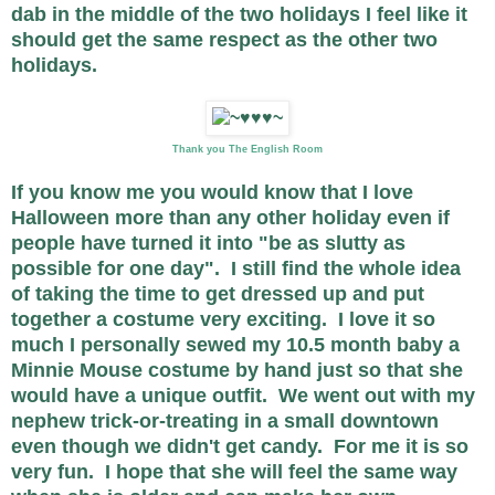
dab in the middle of the two holidays I feel like it
should get the same respect as the other two
holidays.
Thank you The English Room
If you know me you would know that I love
Halloween more than any other holiday even if
people have turned it into "be as slutty as
possible for one day". I still find the whole idea
of taking the time to get dressed up and put
together a costume very exciting. I love it so
much I personally sewed my 10.5 month baby a
Minnie Mouse costume by hand just so that she
would have a unique outfit. We went out with my
nephew trick-or-treating in a small downtown
even though we didn't get candy. For me it is so
very fun. I hope that she will feel the same way