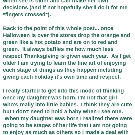
when she is older and can make her own
decisions (and if not hopefully she'll do it for me
*fingers crossed*).
Back to the point of this whole post... once
Halloween is over the stores drop the orange and
green like a hot potato and are on to red and
green. It always baffles me how much less
respect Thanksgiving is given each year. As I get
older I am trying to learn the fine art of enjoying
each stage of things as they happen including
giving each holiday it's own time and respect.
I really started to get into this mode of thinking
once my daughter was born. I'm not that girl
who's really into little babies. I think they are cute
but I don't need to hold a baby when I see one.
When my daughter was born I realized there were
going to be stages of her life that I am not going
to enjoy as much as others so I made a deal with