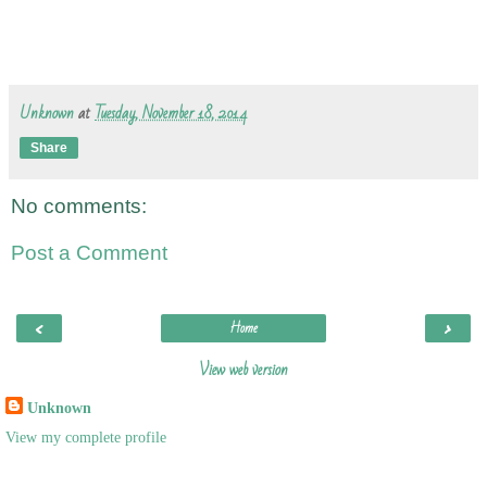
Unknown
at
Tuesday, November 18, 2014
Share
No comments:
Post a Comment
‹
›
Home
View web version
Unknown
View my complete profile