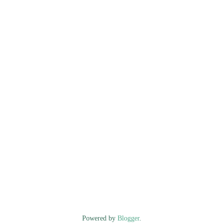
Powered by
Blogger
.