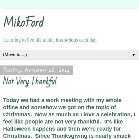
MikoFord
Learning to live life a little less serious each day.
▼
Tuesday, November 18, 2014
Not Very Thankful
Today we had a work meeting with my whole
office and somehow we got on the topic of
Christmas. Now as much as I love a celebration, I
feel like people are not very thankful. It's like
Halloween happens and then we're ready for
Christmas. Since Thanksgiving is nearly smack