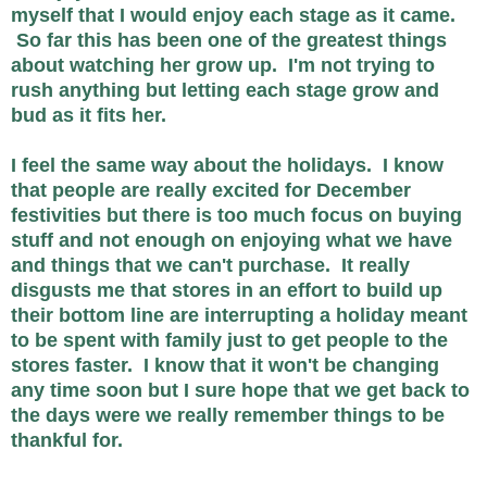
myself that I would enjoy each stage as it came.
So far this has been one of the greatest things
about watching her grow up. I'm not trying to
rush anything but letting each stage grow and
bud as it fits her.
I feel the same way about the holidays. I know
that people are really excited for December
festivities but there is too much focus on buying
stuff and not enough on enjoying what we have
and things that we can't purchase. It really
disgusts me that stores in an effort to build up
their bottom line are interrupting a holiday meant
to be spent with family just to get people to the
stores faster. I know that it won't be changing
any time soon but I sure hope that we get back to
the days were we really remember things to be
thankful for.