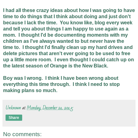
I had all these crazy ideas about how I was going to have
time to do things that I think about doing and just don't
because I lack the time. You know like, blog every week
and tell you about things I am happy to use again as a
mom. I thought I'd be documenting moments with my
children as I've always wanted to but never have the
time to. I thought I'd finally clean up my hard drives and
delete pictures that aren't ever going to be used to free
up a little more room. I even thought I could catch up on
the latest season of Orange is the New Black.
Boy was I wrong. I think I have been wrong about
everything this time through. I think I need to stop
making plans so much.
Unknown
at
Monday, December 21, 2015
Share
No comments: