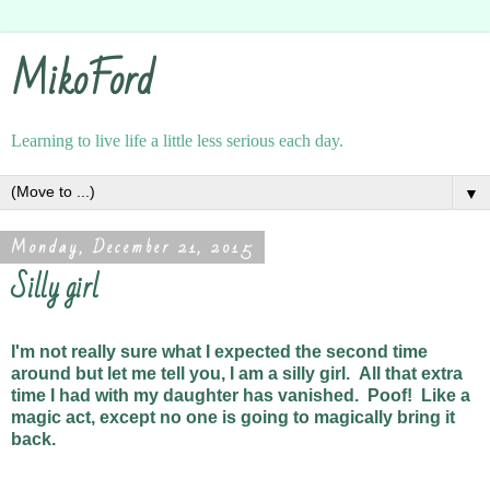
MikoFord
Learning to live life a little less serious each day.
▼
Monday, December 21, 2015
Silly girl
I'm not really sure what I expected the second time
around but let me tell you, I am a silly girl. All that extra
time I had with my daughter has vanished. Poof! Like a
magic act, except no one is going to magically bring it
back.