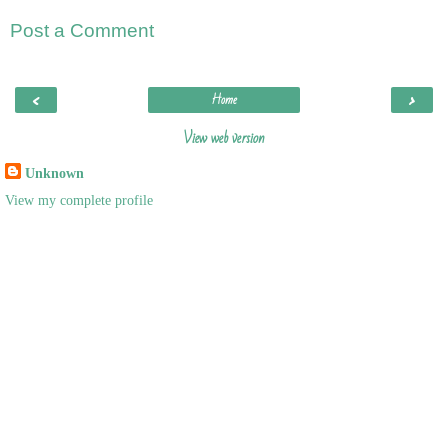
Post a Comment
‹
›
Home
View web version
Unknown
View my complete profile